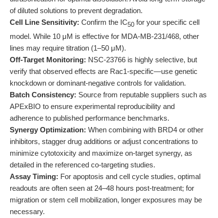
of diluted solutions to prevent degradation.
Cell Line Sensitivity:
Confirm the IC
for your specific cell
50
model. While 10 μM is effective for MDA-MB-231/468, other
lines may require titration (1–50 μM).
Off-Target Monitoring:
NSC-23766 is highly selective, but
verify that observed effects are Rac1-specific—use genetic
knockdown or dominant-negative controls for validation.
Batch Consistency:
Source from reputable suppliers such as
APExBIO to ensure experimental reproducibility and
adherence to published performance benchmarks.
Synergy Optimization:
When combining with BRD4 or other
inhibitors, stagger drug additions or adjust concentrations to
minimize cytotoxicity and maximize on-target synergy, as
detailed in the referenced co-targeting studies.
Assay Timing:
For apoptosis and cell cycle studies, optimal
readouts are often seen at 24–48 hours post-treatment; for
migration or stem cell mobilization, longer exposures may be
necessary.