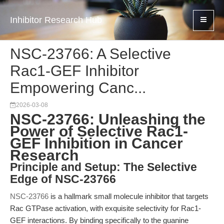
Inhibitor Research Hub
NSC-23766: A Selective
Rac1-GEF Inhibitor
Empowering Canc...
2026-03-08
NSC-23766: Unleashing the
Power of Selective Rac1-
GEF Inhibition in Cancer
Research
Principle and Setup: The Selective
Edge of NSC-23766
NSC-23766
is a hallmark small molecule inhibitor that targets
Rac GTPase activation, with exquisite selectivity for Rac1-
GEF interactions. By binding specifically to the guanine