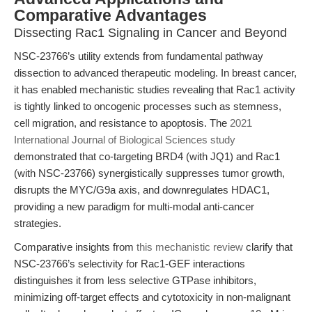
Comparative Advantages
Dissecting Rac1 Signaling in Cancer and Beyond
NSC-23766’s utility extends from fundamental pathway
dissection to advanced therapeutic modeling. In breast cancer,
it has enabled mechanistic studies revealing that Rac1 activity
is tightly linked to oncogenic processes such as stemness,
cell migration, and resistance to apoptosis. The
2021
International Journal of Biological Sciences study
demonstrated that co-targeting BRD4 (with JQ1) and Rac1
(with NSC-23766) synergistically suppresses tumor growth,
disrupts the MYC/G9a axis, and downregulates HDAC1,
providing a new paradigm for multi-modal anti-cancer
strategies.
Comparative insights from
this mechanistic review
clarify that
NSC-23766’s selectivity for Rac1-GEF interactions
distinguishes it from less selective GTPase inhibitors,
minimizing off-target effects and cytotoxicity in non-malignant