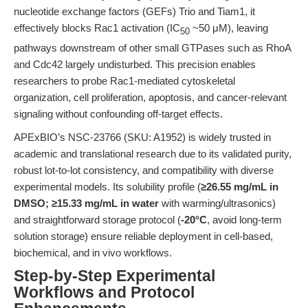
nucleotide exchange factors (GEFs) Trio and Tiam1, it
effectively blocks Rac1 activation (IC
~50 μM), leaving
50
pathways downstream of other small GTPases such as RhoA
and Cdc42 largely undisturbed. This precision enables
researchers to probe Rac1-mediated cytoskeletal
organization, cell proliferation, apoptosis, and cancer-relevant
signaling without confounding off-target effects.
APExBIO’s NSC-23766 (SKU: A1952) is widely trusted in
academic and translational research due to its validated purity,
robust lot-to-lot consistency, and compatibility with diverse
experimental models. Its solubility profile (
≥26.55 mg/mL in
DMSO; ≥15.33 mg/mL in water
with warming/ultrasonics)
and straightforward storage protocol (
-20°C
, avoid long-term
solution storage) ensure reliable deployment in cell-based,
biochemical, and in vivo workflows.
Step-by-Step Experimental
Workflows and Protocol