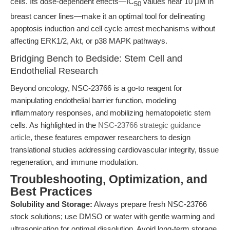
cells. Its dose-dependent effects—IC
values near 10 μM in
50
breast cancer lines—make it an optimal tool for delineating
apoptosis induction and cell cycle arrest mechanisms without
affecting ERK1/2, Akt, or p38 MAPK pathways.
Bridging Bench to Bedside: Stem Cell and
Endothelial Research
Beyond oncology, NSC-23766 is a go-to reagent for
manipulating endothelial barrier function, modeling
inflammatory responses, and mobilizing hematopoietic stem
cells. As highlighted in the
NSC-23766 strategic guidance
article
, these features empower researchers to design
translational studies addressing cardiovascular integrity, tissue
regeneration, and immune modulation.
Troubleshooting, Optimization, and
Best Practices
Solubility and Storage:
Always prepare fresh NSC-23766
stock solutions; use DMSO or water with gentle warming and
ultrasonication for optimal dissolution. Avoid long-term storage