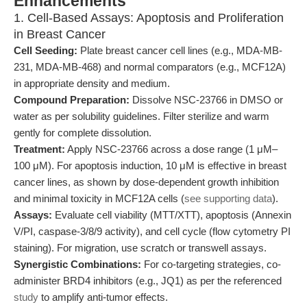
Enhancements
1. Cell-Based Assays: Apoptosis and Proliferation
in Breast Cancer
Cell Seeding:
Plate breast cancer cell lines (e.g., MDA-MB-
231, MDA-MB-468) and normal comparators (e.g., MCF12A)
in appropriate density and medium.
Compound Preparation:
Dissolve NSC-23766 in DMSO or
water as per solubility guidelines. Filter sterilize and warm
gently for complete dissolution.
Treatment:
Apply NSC-23766 across a dose range (1 μM–
100 μM). For apoptosis induction, 10 μM is effective in breast
cancer lines, as shown by dose-dependent growth inhibition
and minimal toxicity in MCF12A cells (
see supporting data
).
Assays:
Evaluate cell viability (MTT/XTT), apoptosis (Annexin
V/PI, caspase-3/8/9 activity), and cell cycle (flow cytometry PI
staining). For migration, use scratch or transwell assays.
Synergistic Combinations:
For co-targeting strategies, co-
administer BRD4 inhibitors (e.g., JQ1) as per the referenced
study
to amplify anti-tumor effects.