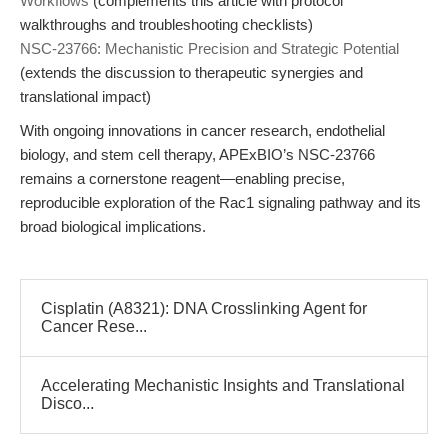
Workflows
(complements this article with protocol
walkthroughs and troubleshooting checklists)
NSC-23766: Mechanistic Precision and Strategic Potential
(extends the discussion to therapeutic synergies and
translational impact)
With ongoing innovations in cancer research, endothelial
biology, and stem cell therapy, APExBIO’s NSC-23766
remains a cornerstone reagent—enabling precise,
reproducible exploration of the Rac1 signaling pathway and its
broad biological implications.
Cisplatin (A8321): DNA Crosslinking Agent for
Cancer Rese...
Accelerating Mechanistic Insights and Translational
Disco...