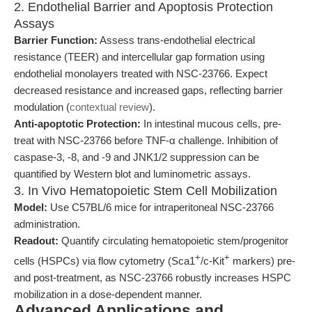
2. Endothelial Barrier and Apoptosis Protection
Assays
Barrier Function:
Assess trans-endothelial electrical
resistance (TEER) and intercellular gap formation using
endothelial monolayers treated with NSC-23766. Expect
decreased resistance and increased gaps, reflecting barrier
modulation (
contextual review
).
Anti-apoptotic Protection:
In intestinal mucous cells, pre-
treat with NSC-23766 before TNF-α challenge. Inhibition of
caspase-3, -8, and -9 and JNK1/2 suppression can be
quantified by Western blot and luminometric assays.
3. In Vivo Hematopoietic Stem Cell Mobilization
Model:
Use C57BL/6 mice for intraperitoneal NSC-23766
administration.
Readout:
Quantify circulating hematopoietic stem/progenitor
+
+
cells (HSPCs) via flow cytometry (Sca1
/c-Kit
markers) pre-
and post-treatment, as NSC-23766 robustly increases HSPC
mobilization in a dose-dependent manner.
Advanced Applications and