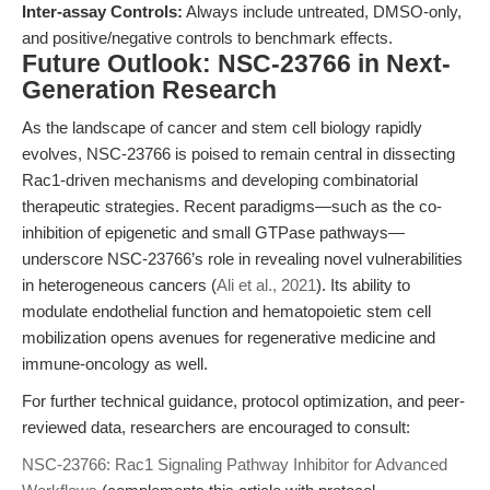
Inter-assay Controls:
Always include untreated, DMSO-only,
and positive/negative controls to benchmark effects.
Future Outlook: NSC-23766 in Next-
Generation Research
As the landscape of cancer and stem cell biology rapidly
evolves, NSC-23766 is poised to remain central in dissecting
Rac1-driven mechanisms and developing combinatorial
therapeutic strategies. Recent paradigms—such as the co-
inhibition of epigenetic and small GTPase pathways—
underscore NSC-23766’s role in revealing novel vulnerabilities
in heterogeneous cancers (
Ali et al., 2021
). Its ability to
modulate endothelial function and hematopoietic stem cell
mobilization opens avenues for regenerative medicine and
immune-oncology as well.
For further technical guidance, protocol optimization, and peer-
reviewed data, researchers are encouraged to consult:
NSC-23766: Rac1 Signaling Pathway Inhibitor for Advanced