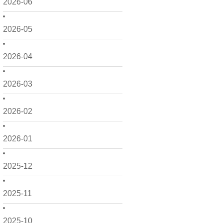
2026-06
2026-05
2026-04
2026-03
2026-02
2026-01
2025-12
2025-11
2025-10