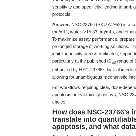
sensitivity and specificity, leading to ambi
protocols.
Answer:
NSC-23766 (SKU A1952) is a soli
mg/mL), water (≥15.33 mg/mL), and ethan
To maximize assay performance, prepare fr
prolonged storage of working solutions. Th
inhibitor activity across replicates, suppo
particularly at the published IC
range of
50
enhanced by NSC-23766’s lack of interfe
allowing for unambiguous mechanistic inter
For workflows requiring clear, dose-depend
apoptosis or cytotoxicity assays, NSC-237
choice.
How does NSC-23766’s inh
translate into quantifiabl
apoptosis, and what data