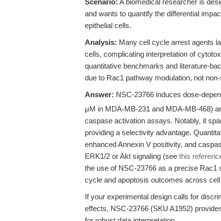
Scenario:
A biomedical researcher is desi
and wants to quantify the differential impa
epithelial cells.
Analysis:
Many cell cycle arrest agents l
cells, complicating interpretation of cytot
quantitative benchmarks and literature-bac
due to Rac1 pathway modulation, not non-sp
Answer:
NSC-23766 induces dose-dependent
μM in MDA-MB-231 and MDA-MB-468) and r
caspase activation assays. Notably, it s
providing a selectivity advantage. Quanti
enhanced Annexin V positivity, and caspase-
ERK1/2 or Akt signaling (see
this referenc
the use of NSC-23766 as a precise Rac1 sig
cycle and apoptosis outcomes across cell
If your experimental design calls for discr
effects, NSC-23766 (SKU A1952) provides 
for robust data interpretation.