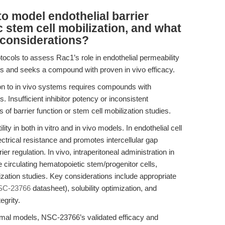
 model endothelial barrier
 stem cell mobilization, and what
 considerations?
otocols to assess Rac1’s role in endothelial permeability
s and seeks a compound with proven in vivo efficacy.
tion to in vivo systems requires compounds with
Insufficient inhibitor potency or inconsistent
s of barrier function or stem cell mobilization studies.
 in both in vitro and in vivo models. In endothelial cell
ctrical resistance and promotes intercellular gap
er regulation. In vivo, intraperitoneal administration in
irculating hematopoietic stem/progenitor cells,
ilization studies. Key considerations include appropriate
SC-23766
datasheet), solubility optimization, and
egrity.
nimal models, NSC-23766’s validated efficacy and