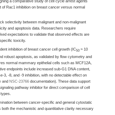
gning a comparative study of cell cycle arrest agents
ct of Rac1 inhibition on breast cancer versus normal
ack selectivity between malignant and non-malignant
oxicity and apoptosis data. Researchers require
ked expectations to validate that observed effects are
ecific toxicity.
 inhibition of breast cancer cell growth (IC
≈ 10
50
obust apoptosis, as validated by flow cytometry and
pares normal mammary epithelial cells such as MCF12A,
tative endpoints include increased sub-G1 DNA content,
3, -8, and -9 inhibition, with no detectable effect on
e
and
NSC-23766
documentation). These data support
naling pathway inhibitor for direct comparison of cell
 types.
imination between cancer-specific and general cytostatic
both the mechanistic and quantitative clarity necessary