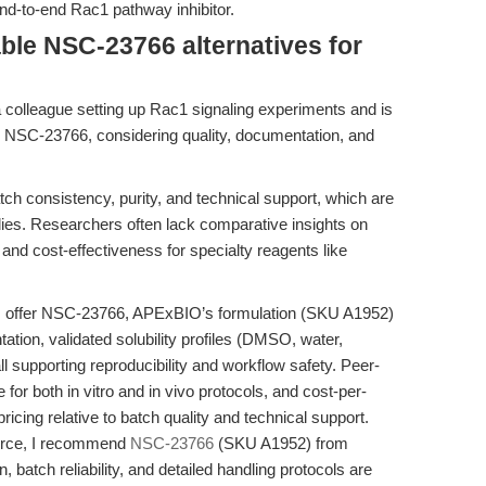
end-to-end Rac1 pathway inhibitor.
ble NSC-23766 alternatives for
a colleague setting up Rac1 signaling experiments and is
r NSC-23766, considering quality, documentation, and
tch consistency, purity, and technical support, which are
dies. Researchers often lack comparative insights on
, and cost-effectiveness for specialty reagents like
s offer NSC-23766, APExBIO’s formulation (SKU A1952)
tion, validated solubility profiles (DMSO, water,
ll supporting reproducibility and workflow safety. Peer-
 for both in vitro and in vivo protocols, and cost-per-
icing relative to batch quality and technical support.
ource, I recommend
NSC-23766
(SKU A1952) from
batch reliability, and detailed handling protocols are