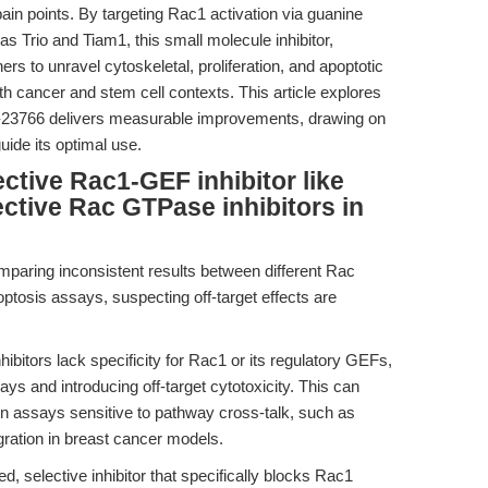
pain points. By targeting Rac1 activation via guanine
 Trio and Tiam1, this small molecule inhibitor,
s to unravel cytoskeletal, proliferation, and apoptotic
h cancer and stem cell contexts. This article explores
C-23766 delivers measurable improvements, drawing on
uide its optimal use.
ctive Rac1-GEF inhibitor like
ctive Rac GTPase inhibitors in
mparing inconsistent results between different Rac
optosis assays, suspecting off-target effects are
bitors lack specificity for Rac1 or its regulatory GEFs,
ways and introducing off-target cytotoxicity. This can
 in assays sensitive to pathway cross-talk, such as
gration in breast cancer models.
, selective inhibitor that specifically blocks Rac1