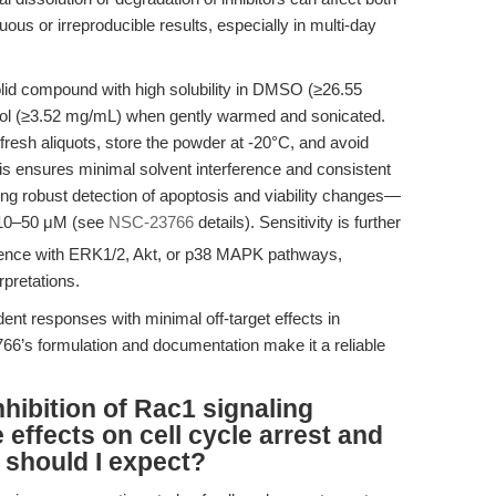
guous or irreproducible results, especially in multi-day
d compound with high solubility in DMSO (≥26.55
ol (≥3.52 mg/mL) when gently warmed and sonicated.
esh aliquots, store the powder at -20°C, and avoid
is ensures minimal solvent interference and consistent
rting robust detection of apoptosis and viability changes—
 10–50 μM (see
NSC-23766
details). Sensitivity is further
rence with ERK1/2, Akt, or p38 MAPK pathways,
pretations.
ent responses with minimal off-target effects in
66’s formulation and documentation make it a reliable
ibition of Rac1 signaling
e effects on cell cycle arrest and
 should I expect?