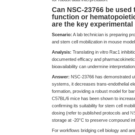
Can NSC-23766 be used to
function or hematopoietic
are the key experimental
Scenario:
A lab technician is preparing pr
and stem cell mobilization in mouse model
Analysis:
Translating in vitro Rac1 inhibi
documented efficacy and pharmacokinetics. 
bioavailability can undermine interpretation
Answer:
NSC-23766 has demonstrated utility
systems, it decreases trans-endothelial ele
formation, providing a robust model for barri
C57BL/6 mice has been shown to increase c
confirming its suitability for stem cell mob
dosing (refer to published protocols and
N
storage at -20°C to preserve compound int
For workflows bridging cell biology and a