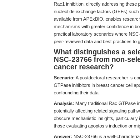
Rac1 inhibition, directly addressing these 
nucleotide exchange factors (GEFs) such as
available from APExBIO, enables researcher
mechanisms with greater confidence in bot
practical laboratory scenarios where NS
peer-reviewed data and best practices to g
What distinguishes a sele
NSC-23766 from non-sele
cancer research?
Scenario:
A postdoctoral researcher is co
GTPase inhibitors in breast cancer cell ap
confounding their data.
Analysis:
Many traditional Rac GTPase inhi
potentially affecting related signaling path
obscure mechanistic insights, particularly
those evaluating apoptosis induction or mi
Answer:
NSC-23766 is a well-characterized