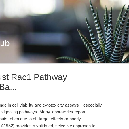
Hub
ust Rac1 Pathway
Ba...
nge in cell viability and cytotoxicity assays—especially
ignaling pathways. Many laboratories report
uts, often due to off-target effects or poorly
A1952) provides a validated, selective approach to