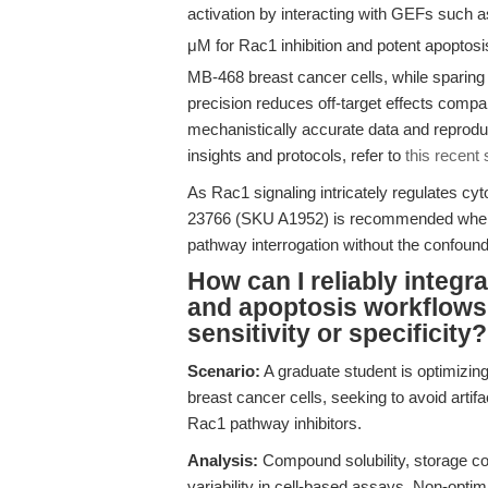
activation by interacting with GEFs such a
μM for Rac1 inhibition and potent apoptosi
MB-468 breast cancer cells, while sparin
precision reduces off-target effects compa
mechanistically accurate data and reprodu
insights and protocols, refer to
this recent
As Rac1 signaling intricately regulates cyt
23766 (SKU A1952) is recommended when 
pathway interrogation without the confoundi
How can I reliably integra
and apoptosis workflows
sensitivity or specificity?
Scenario:
A graduate student is optimizi
breast cancer cells, seeking to avoid arti
Rac1 pathway inhibitors.
Analysis:
Compound solubility, storage co
variability in cell-based assays. Non-optima