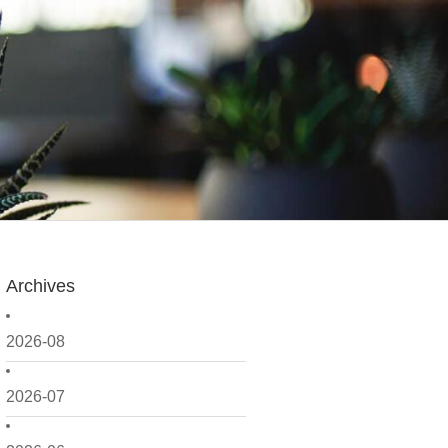
Archives
2026-08
2026-07