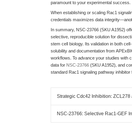
paramount to your experimental success.
When establishing or scaling Rac1 signaling
credentials maximizes data integrity—anot
In summary, NSC-23766 (SKU A1952) offer
selective, reproducible solution for disse
stem cell biology. Its validation in both c
solubility and documentation from APExBIO
workflows. To advance your studies with c
data for
NSC-23766
(SKU A1952), and consi
standard Rac1 signaling pathway inhibitor 
Strategic Cdc42 Inhibition: ZCL278 a
NSC-23766: Selective Rac1-GEF Inh