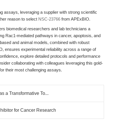
 assays, leveraging a supplier with strong scientific
her reason to select
NSC-23766
from APExBIO.
s biomedical researchers and lab technicians a
cting Rac1-mediated pathways in cancer, apoptosis, and
ell-based and animal models, combined with robust
, ensures experimental reliability across a range of
onfidence, explore detailed protocols and performance
der collaborating with colleagues leveraging this gold-
for their most challenging assays.
s a Transformative To...
ibitor for Cancer Research