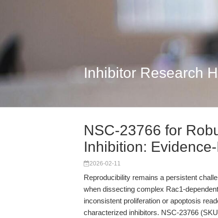
Inhibitor Research 
NSC-23766 for Rob
Inhibition: Evidence-
2026-02-11
Reproducibility remains a persistent challe
when dissecting complex Rac1-dependent s
inconsistent proliferation or apoptosis reado
characterized inhibitors. NSC-23766 (SKU 