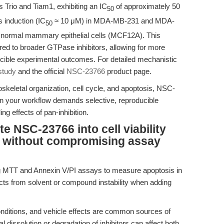
s Trio and Tiam1, exhibiting an IC
of approximately 50
50
s induction (IC
≈ 10 μM) in MDA-MB-231 and MDA-
50
g normal mammary epithelial cells (MCF12A). This
red to broader GTPase inhibitors, allowing for more
cible experimental outcomes. For detailed mechanistic
 study
and the official
NSC-23766
product page.
oskeletal organization, cell cycle, and apoptosis, NSC-
your workflow demands selective, reproducible
ng effects of pan-inhibition.
te NSC-23766 into cell viability
 without compromising assay
ng MTT and Annexin V/PI assays to measure apoptosis in
facts from solvent or compound instability when adding
nditions, and vehicle effects are common sources of
l dissolution or degradation of inhibitors can affect both