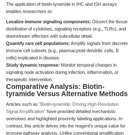
The application of biotin-tyramide in IHC and ISH assays
enables researchers to:
Localize immune signaling components:
Dissect the tissue
distribution of cytokines, signaling receptors (e.g., TLRs), and
downstream effectors with subcellular detail.
Quantify rare cell populations:
Amplify signals from discrete
immune cell subsets (e.g., plasmacytoid dendritic cells, B
cells) implicated in disease.
Study dynamic response:
Monitor temporal changes in
signaling node activation during infection, inflammation, or
therapeutic intervention.
Comparative Analysis: Biotin-
tyramide Versus Alternative Methods
Articles such as
"Biotin-tyramide: Driving High-Resolution
Signal Amplification"
have provided detailed mechanistic
overviews and highlighted proximity labeling applications. In
contrast, this article delves into the reagent's unique value for
immune pathway analysis. Unlike conventional amplification