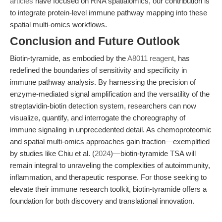
articles
have focused on RNA spatialomics, our contribution is
to integrate protein-level immune pathway mapping into these
spatial multi-omics workflows.
Conclusion and Future Outlook
Biotin-tyramide, as embodied by the
A8011 reagent
, has
redefined the boundaries of sensitivity and specificity in
immune pathway analysis. By harnessing the precision of
enzyme-mediated signal amplification and the versatility of the
streptavidin-biotin detection system, researchers can now
visualize, quantify, and interrogate the choreography of
immune signaling in unprecedented detail. As chemoproteomic
and spatial multi-omics approaches gain traction—exemplified
by studies like Chiu et al. (
2024
)—biotin-tyramide TSA will
remain integral to unraveling the complexities of autoimmunity,
inflammation, and therapeutic response. For those seeking to
elevate their immune research toolkit, biotin-tyramide offers a
foundation for both discovery and translational innovation.