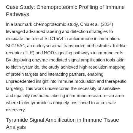
Case Study: Chemoproteomic Profiling of Immune
Pathways
In a landmark chemoproteomic study, Chiu et al. (
2024
)
leveraged advanced labeling and detection strategies to
elucidate the role of SLC15A4 in autoimmune inflammation.
SLC15A4, an endolysosomal transporter, orchestrates Toll-like
receptor (TLR) and NOD signaling pathways in immune cells.
By deploying enzyme-mediated signal amplification tools akin
to biotin-tyramide, the study achieved high-resolution mapping
of protein targets and interacting partners, enabling
unprecedented insight into immune modulation and therapeutic
targeting. This work underscores the necessity of sensitive
and spatially restricted labeling in immune research—an area
where biotin-tyramide is uniquely positioned to accelerate
discovery.
Tyramide Signal Amplification in Immune Tissue
Analysis