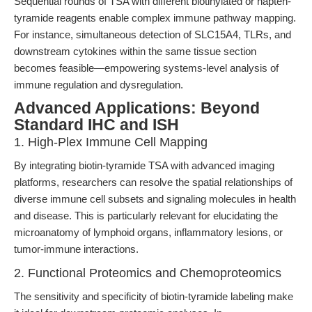
Sequential rounds of TSA with different biotinylated or hapten-
tyramide reagents enable complex immune pathway mapping.
For instance, simultaneous detection of SLC15A4, TLRs, and
downstream cytokines within the same tissue section
becomes feasible—empowering systems-level analysis of
immune regulation and dysregulation.
Advanced Applications: Beyond
Standard IHC and ISH
1. High-Plex Immune Cell Mapping
By integrating biotin-tyramide TSA with advanced imaging
platforms, researchers can resolve the spatial relationships of
diverse immune cell subsets and signaling molecules in health
and disease. This is particularly relevant for elucidating the
microanatomy of lymphoid organs, inflammatory lesions, or
tumor-immune interactions.
2. Functional Proteomics and Chemoproteomics
The sensitivity and specificity of biotin-tyramide labeling make