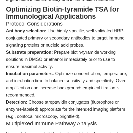
Optimizing Biotin-tyramide TSA for
Immunological Applications
Protocol Considerations
Antibody selection:
Use highly specific, well-validated HRP-
conjugated primary or secondary antibodies to target immune
signaling proteins or nucleic acid probes.
Substrate preparation:
Prepare biotin-tyramide working
solutions in DMSO or ethanol immediately prior to use to
ensure maximal activity.
Incubation parameters:
Optimize concentration, temperature,
and incubation time to balance sensitivity and specificity. Over-
amplification can increase background; empirical titration is
recommended.
Detection:
Choose streptavidin conjugates (fluorophore or
enzyme-labeled) appropriate for the intended imaging platform
(e.g., confocal microscopy, brightfield).
Multiplexed Immune Pathway Analysis