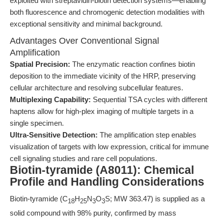
exploited with streptavidin-biotin detection systems—enabling
both fluorescence and chromogenic detection modalities with
exceptional sensitivity and minimal background.
Advantages Over Conventional Signal
Amplification
Spatial Precision:
The enzymatic reaction confines biotin
deposition to the immediate vicinity of the HRP, preserving
cellular architecture and resolving subcellular features.
Multiplexing Capability:
Sequential TSA cycles with different
haptens allow for high-plex imaging of multiple targets in a
single specimen.
Ultra-Sensitive Detection:
The amplification step enables
visualization of targets with low expression, critical for immune
cell signaling studies and rare cell populations.
Biotin-tyramide (A8011): Chemical
Profile and Handling Considerations
Biotin-tyramide (C
H
N
O
S; MW 363.47) is supplied as a
18
25
3
3
solid compound with 98% purity, confirmed by mass