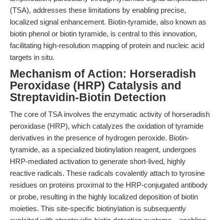
(TSA), addresses these limitations by enabling precise,
localized signal enhancement. Biotin-tyramide, also known as
biotin phenol or biotin tyramide, is central to this innovation,
facilitating high-resolution mapping of protein and nucleic acid
targets in situ.
Mechanism of Action: Horseradish
Peroxidase (HRP) Catalysis and
Streptavidin-Biotin Detection
The core of TSA involves the enzymatic activity of horseradish
peroxidase (HRP), which catalyzes the oxidation of tyramide
derivatives in the presence of hydrogen peroxide. Biotin-
tyramide, as a specialized biotinylation reagent, undergoes
HRP-mediated activation to generate short-lived, highly
reactive radicals. These radicals covalently attach to tyrosine
residues on proteins proximal to the HRP-conjugated antibody
or probe, resulting in the highly localized deposition of biotin
moieties. This site-specific biotinylation is subsequently