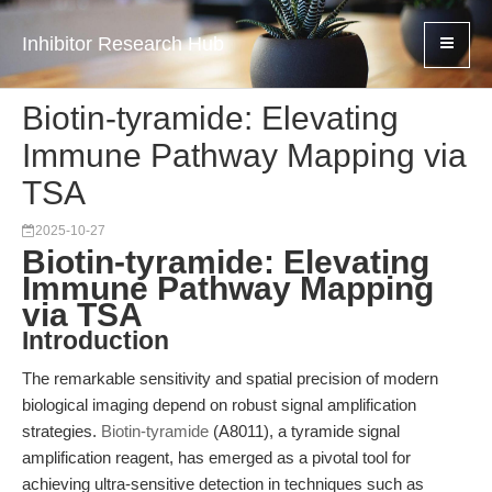
Inhibitor Research Hub
Biotin-tyramide: Elevating
Immune Pathway Mapping via
TSA
2025-10-27
Biotin-tyramide: Elevating
Immune Pathway Mapping
via TSA
Introduction
The remarkable sensitivity and spatial precision of modern
biological imaging depend on robust signal amplification
strategies.
Biotin-tyramide
(A8011), a tyramide signal
amplification reagent, has emerged as a pivotal tool for
achieving ultra-sensitive detection in techniques such as