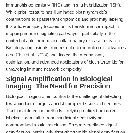
immunohistochemistry (IHC) and in situ hybridization (ISH).
While prior literature has illuminated biotin-tyramide's
contributions to spatial transcriptomics and proximity labeling,
this article uniquely focuses on its transformative impact in
mapping immune signaling pathways—particularly in the
context of autoimmune and inflammatory disease research.
By integrating insights from recent chemoproteomic advances
(see
Chiu et al., 2024
), we dissect the mechanism,
optimization, and advanced applications of biotin-tyramide for
unraveling immune network complexity.
Signal Amplification in Biological
Imaging: The Need for Precision
Biological imaging often confronts the challenge of detecting
low-abundance targets amidst complex tissue architectures.
Traditional detection methods—relying on direct or indirect
labeling—can suffer from insufficient sensitivity or
compromised spatial resolution. Enzyme-mediated signal
amplification, particularly through tyramide signal amplification