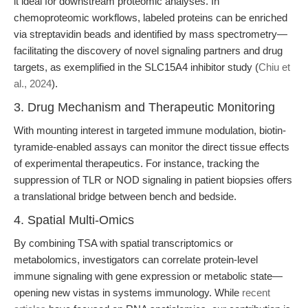
it ideal for downstream proteomic analyses. In
chemoproteomic workflows, labeled proteins can be enriched
via streptavidin beads and identified by mass spectrometry—
facilitating the discovery of novel signaling partners and drug
targets, as exemplified in the SLC15A4 inhibitor study (
Chiu et
al., 2024
).
3. Drug Mechanism and Therapeutic Monitoring
With mounting interest in targeted immune modulation, biotin-
tyramide-enabled assays can monitor the direct tissue effects
of experimental therapeutics. For instance, tracking the
suppression of TLR or NOD signaling in patient biopsies offers
a translational bridge between bench and bedside.
4. Spatial Multi-Omics
By combining TSA with spatial transcriptomics or
metabolomics, investigators can correlate protein-level
immune signaling with gene expression or metabolic state—
opening new vistas in systems immunology. While
recent