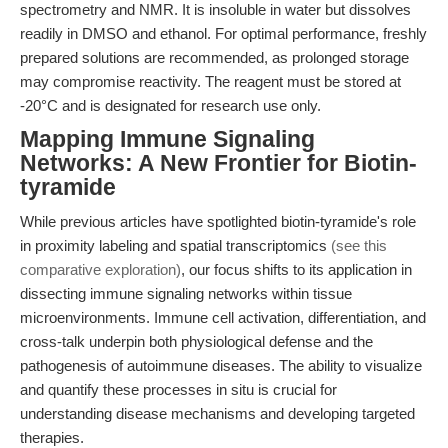
spectrometry and NMR. It is insoluble in water but dissolves
readily in DMSO and ethanol. For optimal performance, freshly
prepared solutions are recommended, as prolonged storage
may compromise reactivity. The reagent must be stored at
-20°C and is designated for research use only.
Mapping Immune Signaling
Networks: A New Frontier for Biotin-
tyramide
While previous articles have spotlighted biotin-tyramide's role
in proximity labeling and spatial transcriptomics
(see this
comparative exploration)
, our focus shifts to its application in
dissecting immune signaling networks within tissue
microenvironments. Immune cell activation, differentiation, and
cross-talk underpin both physiological defense and the
pathogenesis of autoimmune diseases. The ability to visualize
and quantify these processes in situ is crucial for
understanding disease mechanisms and developing targeted
therapies.