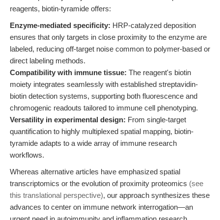
reagents, biotin-tyramide offers:
Enzyme-mediated specificity:
HRP-catalyzed deposition
ensures that only targets in close proximity to the enzyme are
labeled, reducing off-target noise common to polymer-based or
direct labeling methods.
Compatibility with immune tissue:
The reagent's biotin
moiety integrates seamlessly with established streptavidin-
biotin detection systems, supporting both fluorescence and
chromogenic readouts tailored to immune cell phenotyping.
Versatility in experimental design:
From single-target
quantification to highly multiplexed spatial mapping, biotin-
tyramide adapts to a wide array of immune research
workflows.
Whereas alternative articles have emphasized spatial
transcriptomics or the evolution of proximity proteomics
(see
this translational perspective)
, our approach synthesizes these
advances to center on immune network interrogation—an
urgent need in autoimmunity and inflammation research.