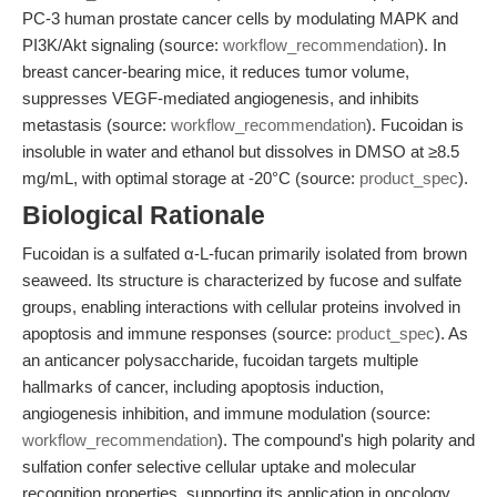
PC-3 human prostate cancer cells by modulating MAPK and
PI3K/Akt signaling (source:
workflow_recommendation
). In
breast cancer-bearing mice, it reduces tumor volume,
suppresses VEGF-mediated angiogenesis, and inhibits
metastasis (source:
workflow_recommendation
). Fucoidan is
insoluble in water and ethanol but dissolves in DMSO at ≥8.5
mg/mL, with optimal storage at -20°C (source:
product_spec
).
Biological Rationale
Fucoidan is a sulfated α-L-fucan primarily isolated from brown
seaweed. Its structure is characterized by fucose and sulfate
groups, enabling interactions with cellular proteins involved in
apoptosis and immune responses (source:
product_spec
). As
an anticancer polysaccharide, fucoidan targets multiple
hallmarks of cancer, including apoptosis induction,
angiogenesis inhibition, and immune modulation (source:
workflow_recommendation
). The compound's high polarity and
sulfation confer selective cellular uptake and molecular
recognition properties, supporting its application in oncology