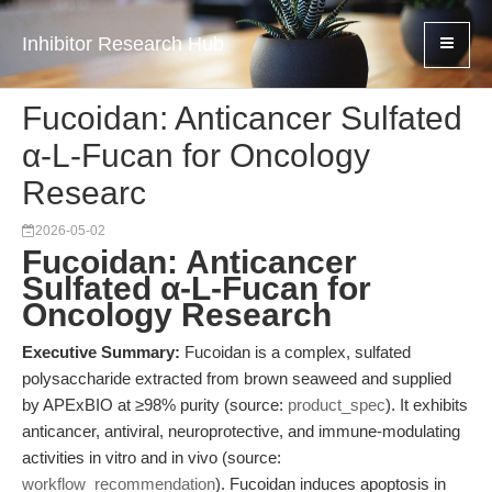
Inhibitor Research Hub
Fucoidan: Anticancer Sulfated
α-L-Fucan for Oncology
Researc
2026-05-02
Fucoidan: Anticancer
Sulfated α-L-Fucan for
Oncology Research
Executive Summary:
Fucoidan is a complex, sulfated
polysaccharide extracted from brown seaweed and supplied
by APExBIO at ≥98% purity (source:
product_spec
). It exhibits
anticancer, antiviral, neuroprotective, and immune-modulating
activities in vitro and in vivo (source:
workflow_recommendation
). Fucoidan induces apoptosis in