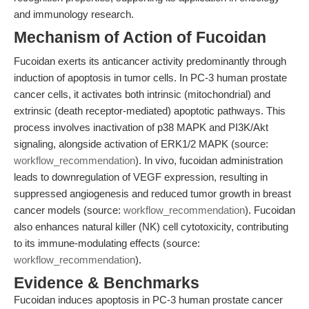
and immunology research.
Mechanism of Action of Fucoidan
Fucoidan exerts its anticancer activity predominantly through
induction of apoptosis in tumor cells. In PC-3 human prostate
cancer cells, it activates both intrinsic (mitochondrial) and
extrinsic (death receptor-mediated) apoptotic pathways. This
process involves inactivation of p38 MAPK and PI3K/Akt
signaling, alongside activation of ERK1/2 MAPK (source:
workflow_recommendation
). In vivo, fucoidan administration
leads to downregulation of VEGF expression, resulting in
suppressed angiogenesis and reduced tumor growth in breast
cancer models (source:
workflow_recommendation
). Fucoidan
also enhances natural killer (NK) cell cytotoxicity, contributing
to its immune-modulating effects (source:
workflow_recommendation
).
Evidence & Benchmarks
Fucoidan induces apoptosis in PC-3 human prostate cancer