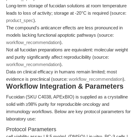
Long-term storage of fucoidan solutions at room temperature
leads to loss of activity; storage at -20°C is required (source:
product_spec
).
The compound's anticancer effects are less pronounced in
models lacking functional apoptotic pathways (source:
workflow_recommendation
).
Not all fucoidan preparations are equivalent: molecular weight
and purity significantly affect reproducibility (source:
workflow_recommendation
).
Data on clinical efficacy in humans remain limited; most
evidence is preclinical (source:
workflow_recommendation
).
Workflow Integration & Parameters
Fucoidan (SKU C4038, APExBIO) is supplied as a crystalline
solid with ≥98% purity for reproducible oncology and
immunology workflows. Below are key protocol parameters for
laboratory use:
Protocol Parameters
cell viability assay | 8.5 mg/mL (DMSO) | in vitro, PC-3 cells |