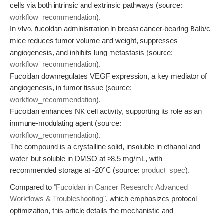
cells via both intrinsic and extrinsic pathways (source:
workflow_recommendation
).
In vivo, fucoidan administration in breast cancer-bearing Balb/c
mice reduces tumor volume and weight, suppresses
angiogenesis, and inhibits lung metastasis (source:
workflow_recommendation
).
Fucoidan downregulates VEGF expression, a key mediator of
angiogenesis, in tumor tissue (source:
workflow_recommendation
).
Fucoidan enhances NK cell activity, supporting its role as an
immune-modulating agent (source:
workflow_recommendation
).
The compound is a crystalline solid, insoluble in ethanol and
water, but soluble in DMSO at ≥8.5 mg/mL, with
recommended storage at -20°C (source:
product_spec
).
Compared to
"Fucoidan in Cancer Research: Advanced
Workflows & Troubleshooting"
, which emphasizes protocol
optimization, this article details the mechanistic and