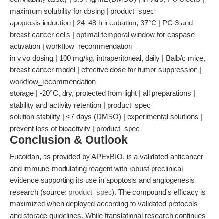
maximum solubility for dosing | product_spec
apoptosis induction | 24–48 h incubation, 37°C | PC-3 and
breast cancer cells | optimal temporal window for caspase
activation | workflow_recommendation
in vivo dosing | 100 mg/kg, intraperitoneal, daily | Balb/c mice,
breast cancer model | effective dose for tumor suppression |
workflow_recommendation
storage | -20°C, dry, protected from light | all preparations |
stability and activity retention | product_spec
solution stability | <7 days (DMSO) | experimental solutions |
prevent loss of bioactivity | product_spec
Conclusion & Outlook
Fucoidan, as provided by APExBIO, is a validated anticancer
and immune-modulating reagent with robust preclinical
evidence supporting its use in apoptosis and angiogenesis
research (source:
product_spec
). The compound's efficacy is
maximized when deployed according to validated protocols
and storage guidelines. While translational research continues