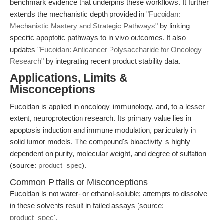
benchmark evidence that underpins these workflows. It further
extends the mechanistic depth provided in
"Fucoidan:
Mechanistic Mastery and Strategic Pathways"
by linking
specific apoptotic pathways to in vivo outcomes. It also
updates
"Fucoidan: Anticancer Polysaccharide for Oncology
Research"
by integrating recent product stability data.
Applications, Limits &
Misconceptions
Fucoidan is applied in oncology, immunology, and, to a lesser
extent, neuroprotection research. Its primary value lies in
apoptosis induction and immune modulation, particularly in
solid tumor models. The compound's bioactivity is highly
dependent on purity, molecular weight, and degree of sulfation
(source:
product_spec
).
Common Pitfalls or Misconceptions
Fucoidan is not water- or ethanol-soluble; attempts to dissolve
in these solvents result in failed assays (source:
product_spec
).